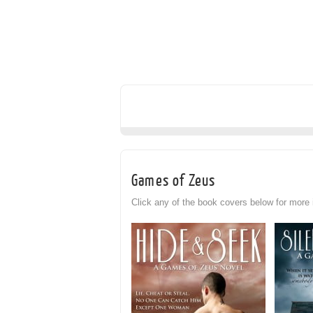
Games of Zeus
Click any of the book covers below for more 