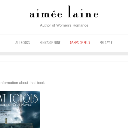
Author of Women's Romance
ALL BOOKS
MIMICS OF RUNE
GAMES OF ZEUS
EMI GAYLE
information about that book.