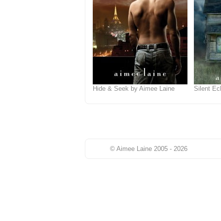
Hide & Seek by Aimee Laine
Silent E
© Aimee Laine 2005 - 2026