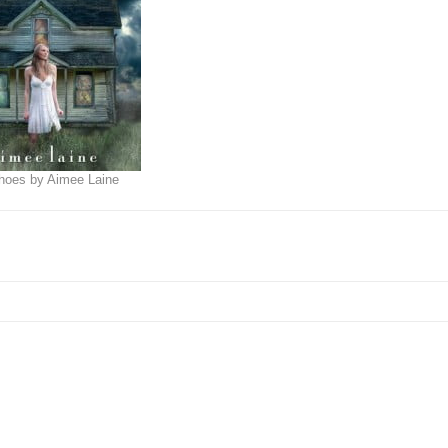
choes by Aimee Laine